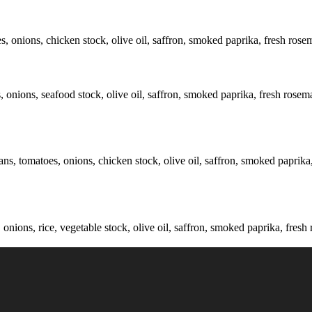
s, onions, chicken stock, olive oil, saffron, smoked paprika, fresh rose
 onions, seafood stock, olive oil, saffron, smoked paprika, fresh rosema
ns, tomatoes, onions, chicken stock, olive oil, saffron, smoked paprika, 
ions, rice, vegetable stock, olive oil, saffron, smoked paprika, fresh 