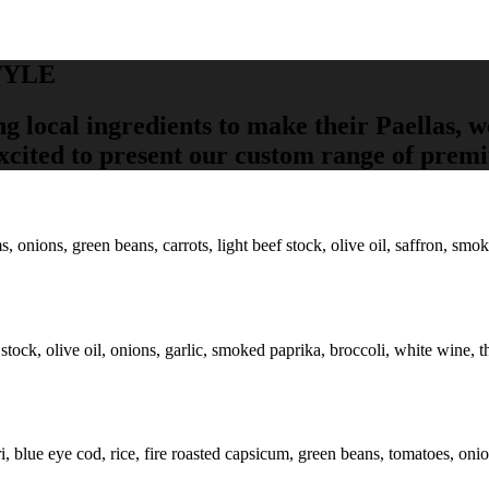
TYLE
ng local ingredients to make their Paellas, 
excited to present our custom range of prem
ions, green beans, carrots, light beef stock, olive oil, saffron, smoked
 stock, olive oil, onions, garlic, smoked paprika, broccoli, white wine, 
ri, blue eye cod, rice, fire roasted capsicum, green beans, tomatoes, oni