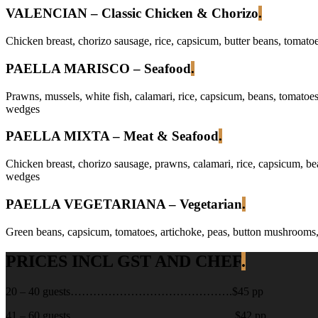
VALENCIAN – Classic Chicken & Chorizo
.
Chicken breast, chorizo sausage, rice, capsicum, butter beans, tomatoe
PAELLA MARISCO – Seafood
.
Prawns, mussels, white fish, calamari, rice, capsicum, beans, tomatoes,
wedges
PAELLA MIXTA – Meat & Seafood
.
Chicken breast, chorizo sausage, prawns, calamari, rice, capsicum, bea
wedges
PAELLA VEGETARIANA – Vegetarian
.
Green beans, capsicum, tomatoes, artichoke, peas, button mushrooms, on
PRICES INCL GST AND CHEF
.
20 – 40 guests…………………………………….$45 pp
41 – 60 guests……………………………………..$42 pp