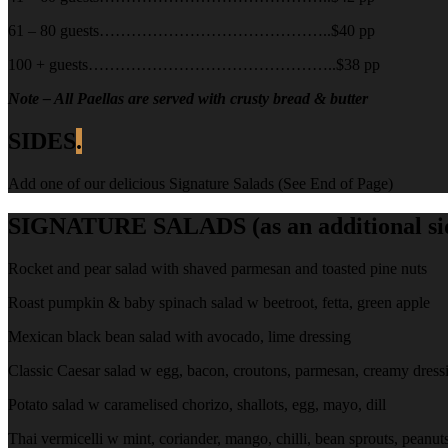
61 – 80 guests……………………………………..$40 pp
100 + guests………………………………………..$38 pp
Note – All Paellas are served with crusty bread & butter
SIDES
.
Add one of our delicious Signature Salads (See End of Page)
SIGNATURE SALADS (as an additional side
Rocket and pear salad with shaved parmesan and toasted pine nuts
Roast pumpkin & baby spinach salad w beetroot, fetta, green apple
Mexican black bean salad with avocado, lime dressing
Classic Caesar salad w egg, bacon, croutons, parmesan, creamy dress
Potato salad w caramelised chorizo, shallots, egg, mayo, dill
Thai vermicelli w mint, coriander, mango, chilli, bean sprouts, peanut