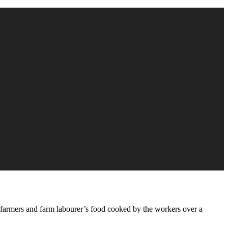
y farmers and farm labourer’s food cooked by the workers over a