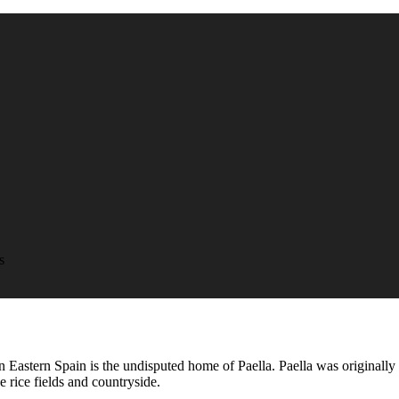
s
in Eastern Spain is the undisputed home of Paella. Paella was originall
 rice fields and countryside.