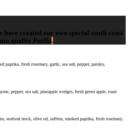
we have created our own special south coast
ium quality Paella
.
 paprika, fresh rosemary, garlic, sea salt, pepper, parsley,
thyme, pepper, sea salt, pineapple wedges, fresh green apple, roast
ons, seafood stock, olive oil, saffron, smoked paprika, fresh rosemary,