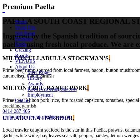
Premium Paella
PAELLA SOUTH COAST REGIONAL S
Home
Wood Fire
Spit Roast
Inspired by the Spanish tradition of sourci
Premium
paellas using fresh local produce. We are 
Paella
Grazing
Boards
MILTON ULLADULLA STOCKMAN’S
.
VENUES
About Us
Prime beef rump sourced from local farmers, bacon, button mushrooms, on
Meet Roger
caramelised onion garnish
History
Awards
MILTON FREE RANGE PORK
.
Keys to catering Success
Employment
Prime local Milton pork, rice, fire roasted capsicum, tomatoes, special
Contact
crackling garnish
0414 287 405
contact@iconeventcatering.com.au
ULLADULLA HARBOUR
.
Local trawler caught seafood is the star in this Paella, prawns, calama
garlic, white wine, bay leaves sea salt, pepper, parsley, lemon wedges