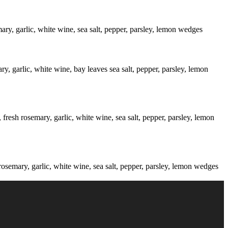
mary, garlic, white wine, sea salt, pepper, parsley, lemon wedges
ry, garlic, white wine, bay leaves sea salt, pepper, parsley, lemon
fresh rosemary, garlic, white wine, sea salt, pepper, parsley, lemon
rosemary, garlic, white wine, sea salt, pepper, parsley, lemon wedges