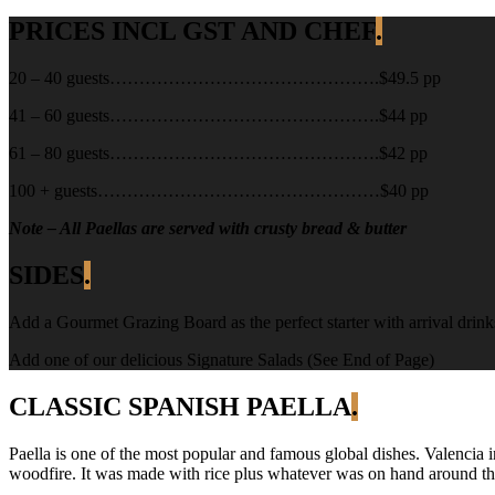
PRICES INCL GST AND CHEF
.
20 – 40 guests……………………………………….$49.5 pp
41 – 60 guests……………………………………….$44 pp
61 – 80 guests……………………………………….$42 pp
100 + guests…………………………………………$40 pp
Note – All Paellas are served with crusty bread & butter
SIDES
.
Add a Gourmet Grazing Board as the perfect starter with arrival drink
Add one of our delicious Signature Salads (See End of Page)
CLASSIC SPANISH PAELLA
.
Paella is one of the most popular and famous global dishes. Valencia 
woodfire. It was made with rice plus whatever was on hand around the